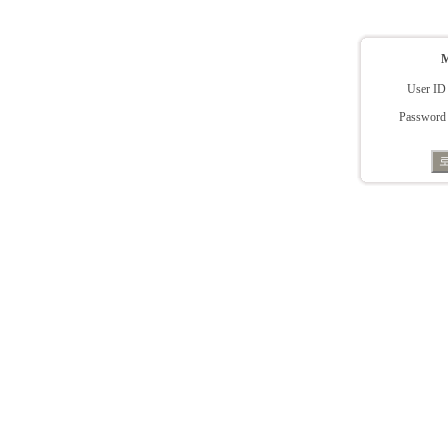
User ID
Password